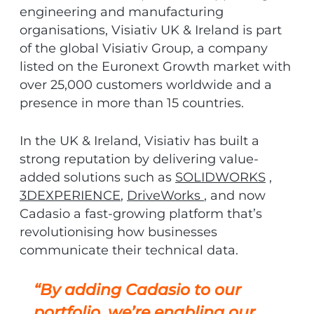
engineering and manufacturing
organisations, Visiativ UK & Ireland is part
of the global Visiativ Group, a company
listed on the Euronext Growth market with
over 25,000 customers worldwide and a
presence in more than 15 countries.
In the UK & Ireland, Visiativ has built a
strong reputation by delivering value-
added solutions such as
SOLIDWORKS
,
3DEXPERIENCE
,
DriveWorks
, and now
Cadasio a fast-growing platform that’s
revolutionising how businesses
communicate their technical data.
“By adding Cadasio to our
portfolio, we’re enabling our