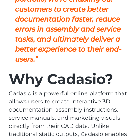
customers to create better
documentation faster, reduce
errors in assembly and service
tasks, and ultimately deliver a
better experience to their end-
users.”
Why Cadasio?
Cadasio is a powerful online platform that
allows users to create interactive 3D
documentation, assembly instructions,
service manuals, and marketing visuals
directly from their CAD data. Unlike
traditional static outputs, Cadasio enables