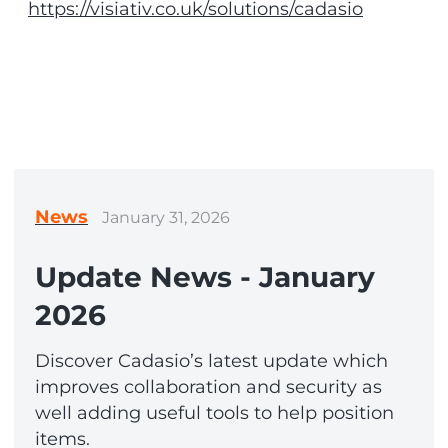
https://visiativ.co.uk/solutions/cadasio
News
January 31, 2026
Update News - January
2026
Discover Cadasio’s latest update which
improves collaboration and security as
well adding useful tools to help position
items.