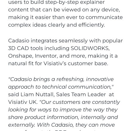
users to build step-by-step explainer
content that can be viewed on any device,
making it easier than ever to communicate
complex ideas clearly and efficiently.
Cadasio integrates seamlessly with popular
3D CAD tools including SOLIDWORKS,
Onshape, Inventor, and more, making it a
natural fit for Visiativ’s customer base.
"Cadasio brings a refreshing, innovative
approach to technical communication,"
said Liam Nuttall, Sales Team Leader at
Visiativ UK.
"Our customers are constantly
looking for ways to improve the way they
share product information, internally and
externally. With Cadasio, they can move