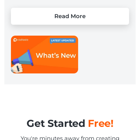
Read More
Get Started
Free!
You're minutes away from creating