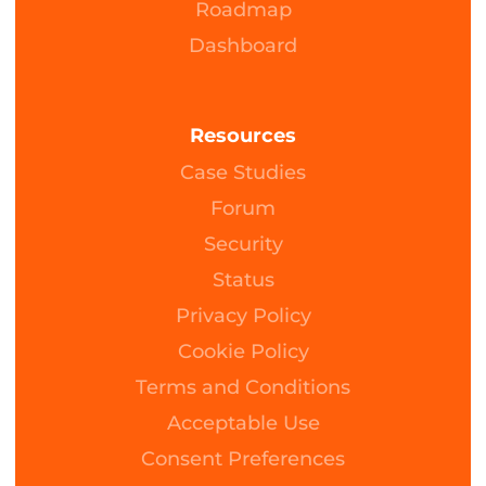
Roadmap
Dashboard
Resources
Case Studies
Forum
Security
Status
Privacy Policy
Cookie Policy
Terms and Conditions
Acceptable Use
Consent Preferences