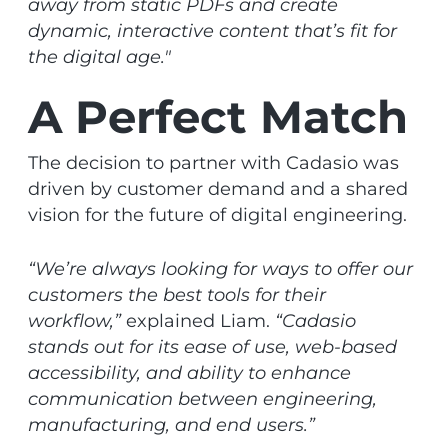
away from static PDFs and create
dynamic, interactive content that’s fit for
the digital age."
A Perfect Match
The decision to partner with Cadasio was
driven by customer demand and a shared
vision for the future of digital engineering.
“We’re always looking for ways to offer our
customers the best tools for their
workflow,”
explained Liam.
“Cadasio
stands out for its ease of use, web-based
accessibility, and ability to enhance
communication between engineering,
manufacturing, and end users.”