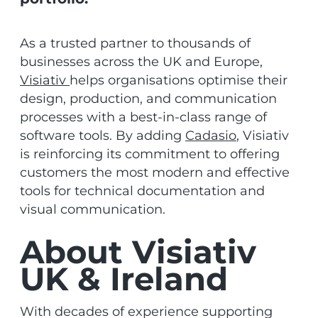
As a trusted partner to thousands of
businesses across the UK and Europe,
Visiativ
helps organisations optimise their
design, production, and communication
processes with a best-in-class range of
software tools. By adding
Cadasio
, Visiativ
is reinforcing its commitment to offering
customers the most modern and effective
tools for technical documentation and
visual communication.
About Visiativ
UK & Ireland
With decades of experience supporting