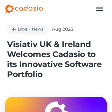
Aug 2025
Blog
News
Visiativ UK & Ireland
Welcomes Cadasio to
its Innovative Software
Portfolio