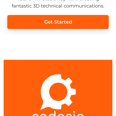
fantastic 3D technical communications.
Get Started