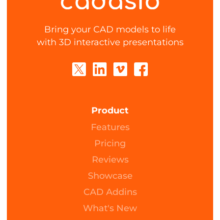
Bring your CAD models to life
with 3D interactive presentations
Product
Features
Pricing
Reviews
Showcase
CAD Addins
What's New