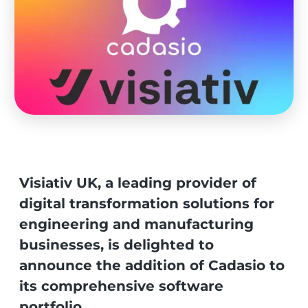
Visiativ UK, a leading provider of
digital transformation solutions for
engineering and manufacturing
businesses, is delighted to
announce the addition of Cadasio to
its comprehensive software
portfolio.