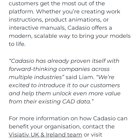
customers get the most out of the
platform. Whether you’re creating work
instructions, product animations, or
interactive manuals, Cadasio offers a
modern, scalable way to bring your models
to life.
“Cadasio has already proven itself with
forward-thinking companies across
multiple industries”
said Liam.
“We’re
excited to introduce it to our customers
and help them unlock even more value
from their existing CAD data.”
For more information on how Cadasio can
benefit your organisation, contact the
Visiativ UK & Ireland team
or visit