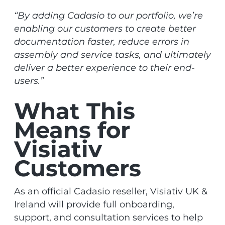
“By adding Cadasio to our portfolio, we’re
enabling our customers to create better
documentation faster, reduce errors in
assembly and service tasks, and ultimately
deliver a better experience to their end-
users.”
What This
Means for
Visiativ
Customers
As an official Cadasio reseller, Visiativ UK &
Ireland will provide full onboarding,
support, and consultation services to help