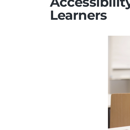
Accessibilit
Learners