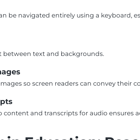
an be navigated entirely using a keyboard, es
t between text and backgrounds.
Images
 images so screen readers can convey their co
ipts
o content and transcripts for audio ensures a