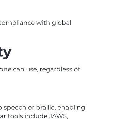
 compliance with global
ty
yone can use, regardless of
o speech or braille, enabling
ar tools include JAWS,