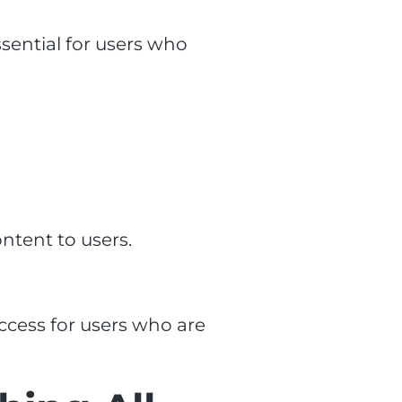
sential for users who
ntent to users.
ccess for users who are