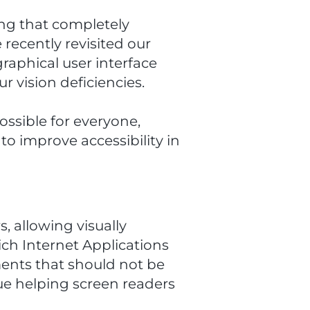
ing that completely
recently revisited our
raphical user interface
r vision deficiencies.
ssible for everyone,
to improve accessibility in
, allowing visually
ich Internet Applications
ments that should not be
rue helping screen readers