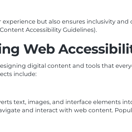
 experience but also ensures inclusivity and
ontent Accessibility Guidelines).
ng Web Accessibili
designing digital content and tools that ever
pects include:
erts text, images, and interface elements int
navigate and interact with web content. Popul