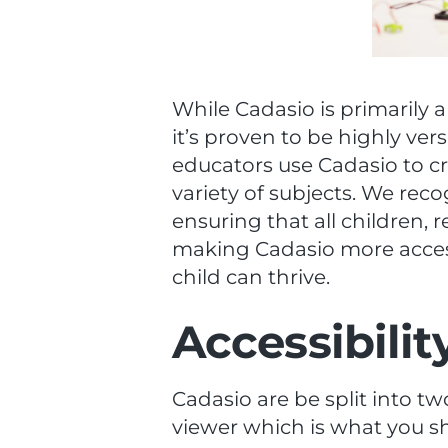
While Cadasio is primarily a
it’s proven to be highly ver
educators use Cadasio to cr
variety of subjects. We reco
ensuring that all children, 
making Cadasio more access
child can thrive.
Accessibili
Cadasio are be split into t
viewer which is what you s