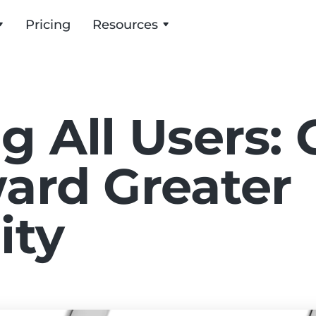
Pricing
Resources
g All Users: 
ard Greater
ity