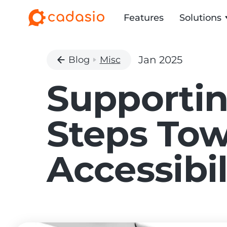
Features
Solutions
Jan 2025
Blog
Misc
Supportin
Steps Tow
Accessibil