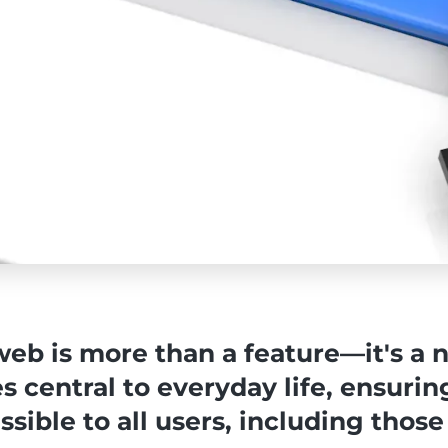
web is more than a feature—it's a n
s central to everyday life, ensurin
sible to all users, including those 