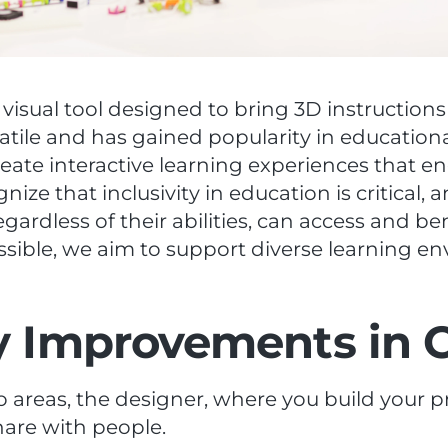
 visual tool designed to bring 3D instructions
satile and has gained popularity in education
eate interactive learning experiences that e
gnize that inclusivity in education is critical
regardless of their abilities, can access and b
ible, we aim to support diverse learning e
ty Improvements in 
wo areas, the designer, where you build your 
hare with people.