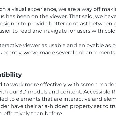
ch a visual experience, we are a way off mak
us has been on the viewer. That said, we have 
esigner to provide better contrast between g
sier to read and navigate for users with colou
ractive viewer as usable and enjoyable as po
s. Recently, we’ve made several enhancements 
ibility
 to work more effectively with screen readers
with our 3D models and content. Accessible R
ded to elements that are interactive and ele
der have their aria-hidden property set to t
ffectively than before.