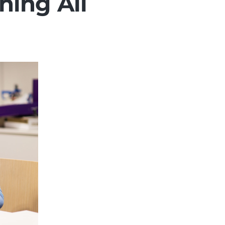
hing All