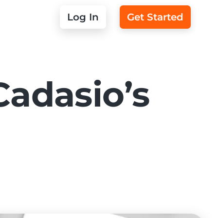
Log In
Get Started
Cadasio’s