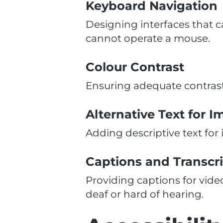
Keyboard Navigation
Designing interfaces that c
cannot operate a mouse.
Colour Contrast
Ensuring adequate contras
Alternative Text for 
Adding descriptive text for
Captions and Transcr
Providing captions for vide
deaf or hard of hearing.