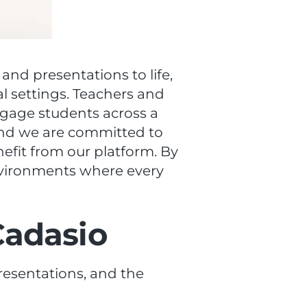
 and presentations to life,
al settings. Teachers and
ngage students across a
, and we are committed to
enefit from our platform. By
nvironments where every
Cadasio
presentations, and the