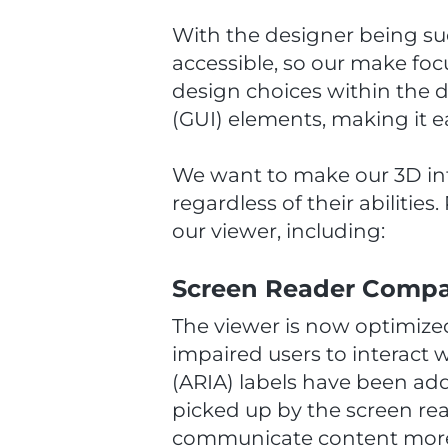
With the designer being su
accessible, so our make foc
design choices within the d
(GUI) elements, making it ea
We want to make our 3D inte
regardless of their abilitie
our viewer, including:
Screen Reader Compat
The viewer is now optimized
impaired users to interact 
(ARIA) labels have been ad
picked up by the screen rea
communicate content more e