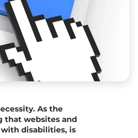
ecessity. As the
g that websites and
with disabilities, is