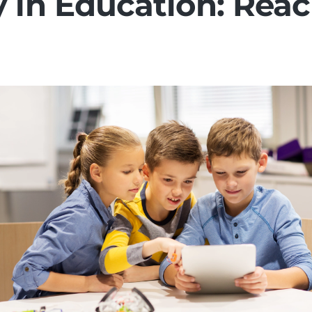
y in Education: Reac