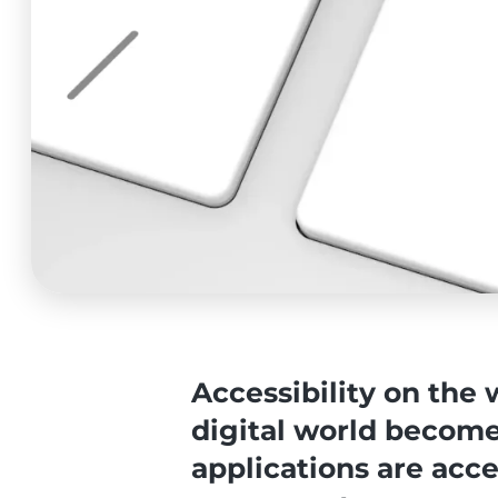
Accessibility on the 
digital world become
applications are acces