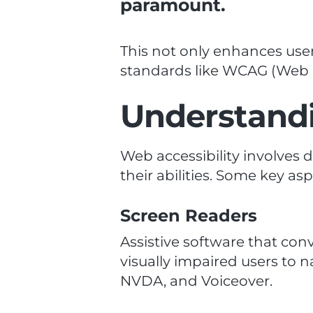
paramount.
This not only enhances user
standards like WCAG (Web C
Understandi
Web accessibility involves 
their abilities. Some key as
Screen Readers
Assistive software that conv
visually impaired users to 
NVDA, and Voiceover.