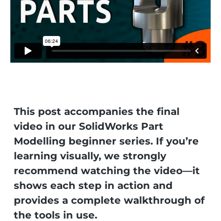
This post accompanies the final
video in our SolidWorks Part
Modelling beginner series. If you’re
learning visually, we strongly
recommend watching the video—it
shows each step in action and
provides a complete walkthrough of
the tools in use.