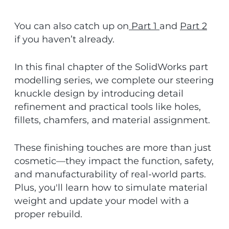
You can also catch up on
Part 1
and
Part 2
if you haven’t already.
In this final chapter of the SolidWorks part
modelling series, we complete our steering
knuckle design by introducing detail
refinement and practical tools like holes,
fillets, chamfers, and material assignment.
These finishing touches are more than just
cosmetic—they impact the function, safety,
and manufacturability of real-world parts.
Plus, you'll learn how to simulate material
weight and update your model with a
proper rebuild.