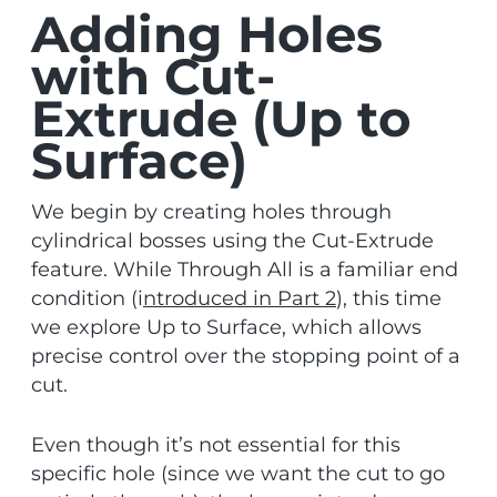
Adding Holes
with Cut-
Extrude (Up to
Surface)
We begin by creating holes through
cylindrical bosses using the Cut-Extrude
feature. While Through All is a familiar end
condition (i
ntroduced in Part 2
), this time
we explore Up to Surface, which allows
precise control over the stopping point of a
cut.
Even though it’s not essential for this
specific hole (since we want the cut to go