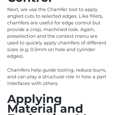
Next, we use the Chamfer tool to apply
angled cuts to selected edges. Like fillets,
chamfers are useful for edge control but
provide a crisp, machined look. Again,
preselection and the context menu are
used to quickly apply chamfers of different
sizes (e.g. 0.5mm on hole and cylinder
edges).
Chamfers help guide tooling, reduce burrs,
and can play a structural role in how a part
interfaces with others.
Applying
Material and