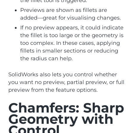
the fillet tool is triggered.
Previews are shown as fillets are
added—great for visualising changes.
If no preview appears, it could indicate
the fillet is too large or the geometry is
too complex. In these cases, applying
fillets in smaller sections or reducing
the radius can help.
SolidWorks also lets you control whether
you want no preview, partial preview, or full
preview from the feature options.
Chamfers: Sharp
Geometry with
Control