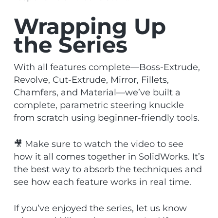
Wrapping Up
the Series
With all features complete—Boss-Extrude,
Revolve, Cut-Extrude, Mirror, Fillets,
Chamfers, and Material—we’ve built a
complete, parametric steering knuckle
from scratch using beginner-friendly tools.
🎥 Make sure to watch the video to see
how it all comes together in SolidWorks. It’s
the best way to absorb the techniques and
see how each feature works in real time.
If you’ve enjoyed the series, let us know