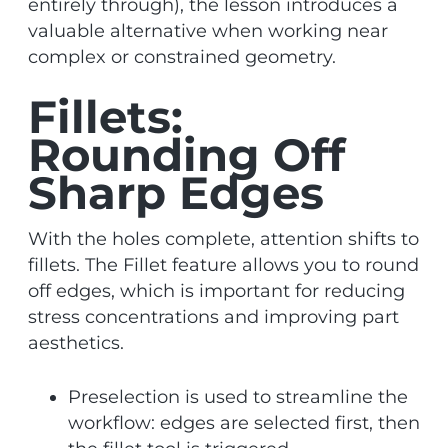
entirely through), the lesson introduces a
valuable alternative when working near
complex or constrained geometry.
Fillets:
Rounding Off
Sharp Edges
With the holes complete, attention shifts to
fillets. The Fillet feature allows you to round
off edges, which is important for reducing
stress concentrations and improving part
aesthetics.
Preselection is used to streamline the
workflow: edges are selected first, then