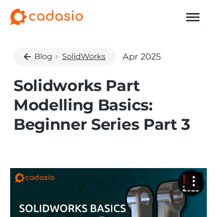
Apr 2025
Blog
SolidWorks
Solidworks Part
Modelling Basics:
Beginner Series Part 3