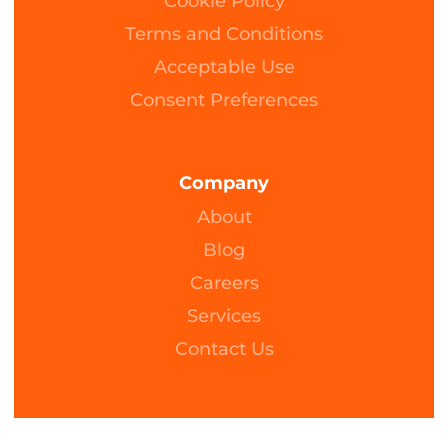
Cookie Policy
Terms and Conditions
Acceptable Use
Consent Preferences
Company
About
Blog
Careers
Services
Contact Us