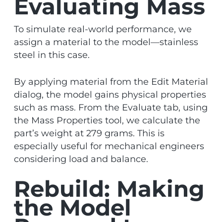
Evaluating Mass
To simulate real-world performance, we
assign a material to the model—stainless
steel in this case.
By applying material from the Edit Material
dialog, the model gains physical properties
such as mass. From the Evaluate tab, using
the Mass Properties tool, we calculate the
part’s weight at 279 grams. This is
especially useful for mechanical engineers
considering load and balance.
Rebuild: Making
the Model