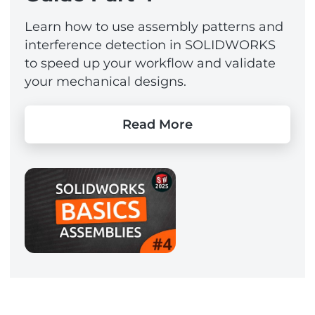
Learn how to use assembly patterns and
interference detection in SOLIDWORKS
to speed up your workflow and validate
your mechanical designs.
Read More