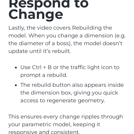
Respond to
Change
Lastly, the video covers Rebuilding the
model. When you change a dimension (e.g.
the diameter of a boss), the model doesn’t
update until it’s rebuilt.
Use Ctrl + B or the traffic light icon to
prompt a rebuild.
The rebuild button also appears inside
the dimension box, giving you quick
access to regenerate geometry.
This ensures every change ripples through
your parametric model, keeping it
responsive and consistent.