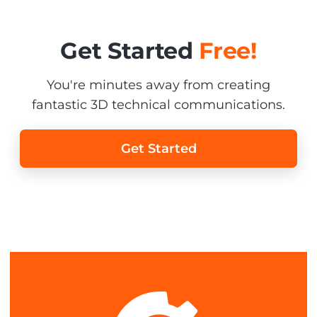
Get Started
Free!
You're minutes away from creating
fantastic 3D technical communications.
Get Started