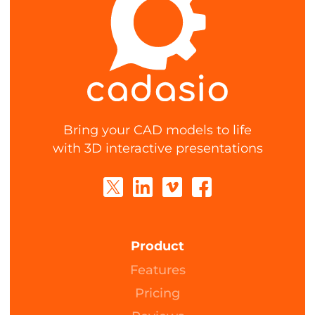
Bring your CAD models to life
with 3D interactive presentations
Product
Features
Pricing