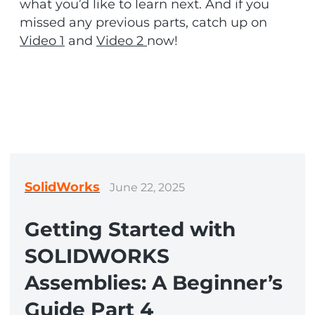
what you’d like to learn next. And if you
missed any previous parts, catch up on
Video 1
and
Video 2
now!
SolidWorks
June 22, 2025
Getting Started with
SOLIDWORKS
Assemblies: A Beginner’s
Guide Part 4