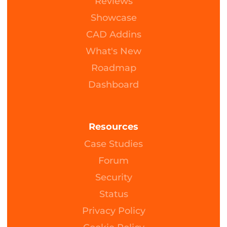
Reviews
Showcase
CAD Addins
What's New
Roadmap
Dashboard
Resources
Case Studies
Forum
Security
Status
Privacy Policy