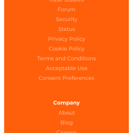
Forum
Security
Status
Privacy Policy
Cookie Policy
Terms and Conditions
Acceptable Use
Consent Preferences
Company
About
Blog
Careers