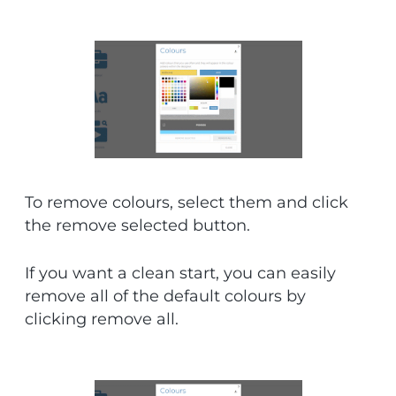
To remove colours, select them and click
the remove selected button.
If you want a clean start, you can easily
remove all of the default colours by
clicking remove all.