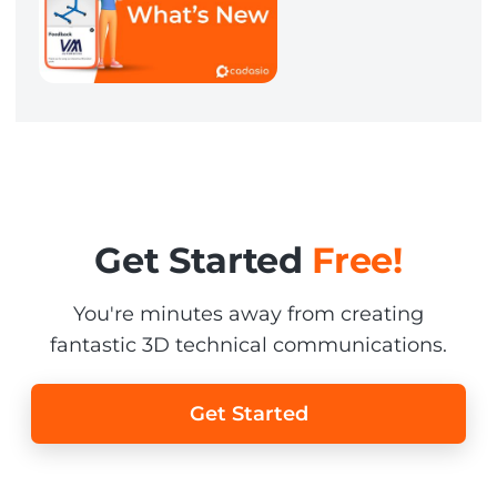
Get Started
Free!
You're minutes away from creating
fantastic 3D technical communications.
Get Started