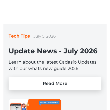
Tech Tips
July 5, 2026
Update News - July 2026
Learn about the latest Cadasio Updates
with our whats new guide 2026
Read More