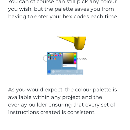
You can of course can still pick any colour
you wish, but the palette saves you from
having to enter your hex codes each time.
As you would expect, the colour palette is
available within any project and the
overlay builder ensuring that every set of
instructions created is consistent.