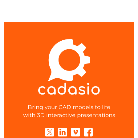
Bring your CAD models to life
with 3D interactive presentations