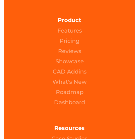
Product
Features
Pricing
Reviews
Showcase
CAD Addins
What's New
Roadmap
Dashboard
Resources
Case Studies