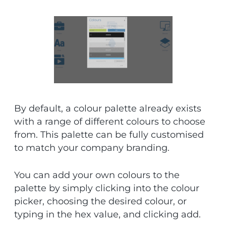
By default, a colour palette already exists
with a range of different colours to choose
from. This palette can be fully customised
to match your company branding.
You can add your own colours to the
palette by simply clicking into the colour
picker, choosing the desired colour, or
typing in the hex value, and clicking add.