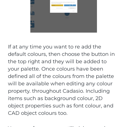
If at any time you want to re add the
default colours, then choose the button in
the top right and they will be added to
your palette. Once colours have been
defined all of the colours from the palette
will be available when editing any colour
property. throughout Cadasio. Including
items such as background colour, 2D
object properties such as font colour, and
CAD object colours too.