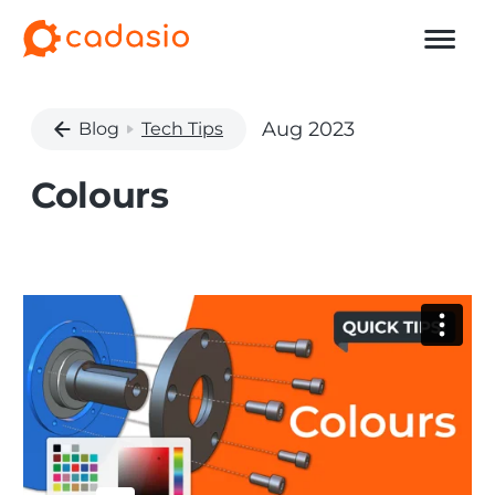
Aug 2023
Blog
Tech Tips
Colours