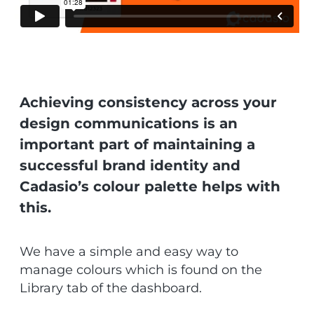
Achieving consistency across your
design communications is an
important part of maintaining a
successful brand identity and
Cadasio’s colour palette helps with
this.
We have a simple and easy way to
manage colours which is found on the
Library tab of the dashboard.